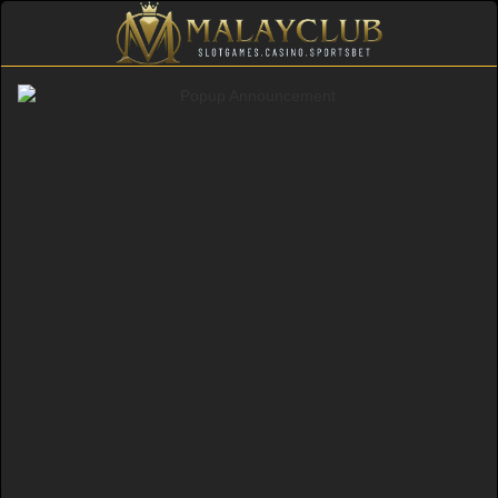
Slots
Casino
Sport
E-Sport
P2P
Fish Hunter
Lottery