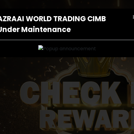
AZRAAI WORLD TRADING CIMB
WS
Under Maintenance