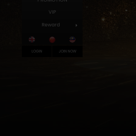
VIP
Reward
LOGIN
JOIN NOW