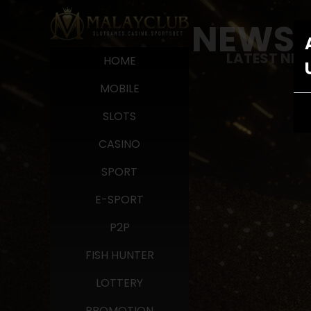
NEWS
LATEST NE
HOME
MOBILE
SLOTS
CASINO
SPORT
E-SPORT
P2P
FISH HUNTER
LOTTERY
PROMOTION