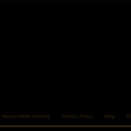
Responsible Gaming
Privacy Policy
Blog
Af