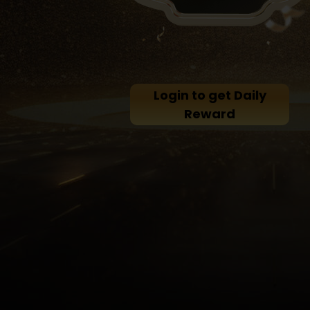
Login to get Daily
Reward