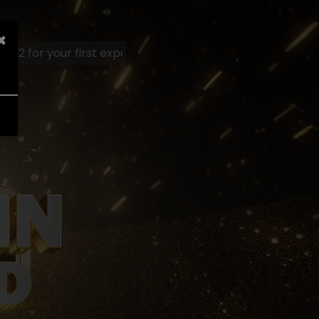
×
Welcome to Malayclub! Sign up now 