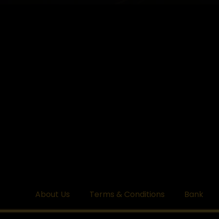
About Us
Terms & Conditions
Bank