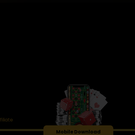
filiate
Mobile Download